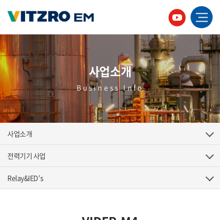
사업소개
Business Info
사업소개
전력기기 사업
Relay&IED’s