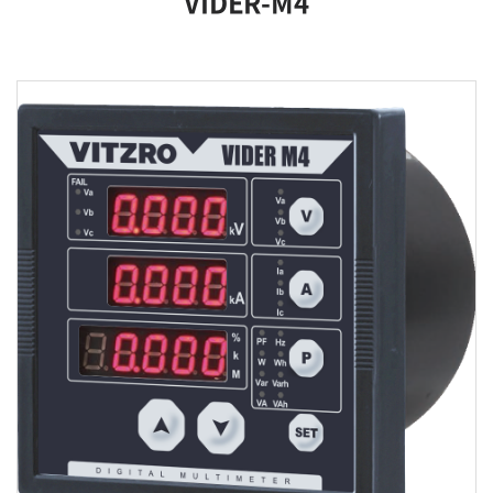
VIDER-M4