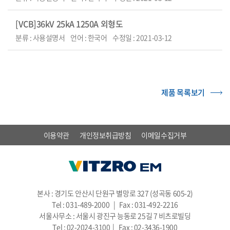
[VCB]36kV 25kA 1250A 외형도
분류 : 사용설명서
언어 : 한국어
수정일 : 2021-03-12
제품 목록보기
이용약관
개인정보취급방침
이메일수집거부
본사 : 경기도 안산시 단원구 별망로 327 (성곡동 605-2)
Tel : 031-489-2000 | Fax : 031-492-2216
서울사무소 : 서울시 광진구 능동로 25길 7 비츠로빌딩
Tel : 02-2024-3100 | Fax : 02-3436-1900