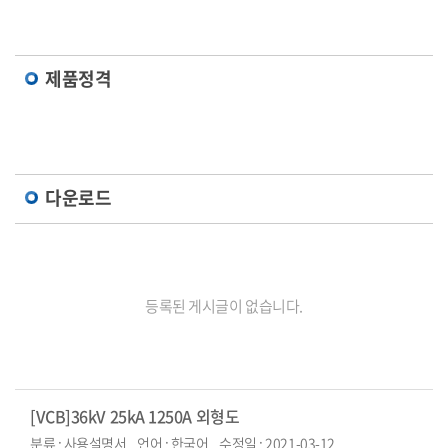
제품정격
다운로드
등록된 게시글이 없습니다.
[VCB]36kV 25kA 1250A 외형도
분류 : 사용설명서
언어 : 한국어
수정일 : 2021-03-12