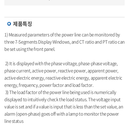
제품특징
1) Measured parameters of the power line can be monitored by
three 7-Segments Display Windows, and CT ratio and PT ratio can
be set using the front panel.
2) It is displayed with the phase voltage, phase-phase voltage,
phase current, active power, reactive power, apparent power,
active electric energy, reactive electric energy, apparent electric
energy, frequency, power factor and load factor.
3) The load factor of the power line being used is numerically
displayed to intuitively check the load status. The voltage input
value is set and if a value is input that is less than the set value, an
alarm (open-phase) goes off with a lamp to monitor the power
line status