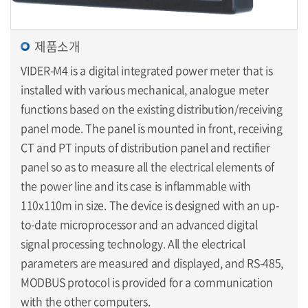
제품소개
VIDER-M4 is a digital integrated power meter that is
installed with various mechanical, analogue meter
functions based on the existing distribution/receiving
panel mode. The panel is mounted in front, receiving
CT and PT inputs of distribution panel and rectifier
panel so as to measure all the electrical elements of
the power line and its case is inflammable with
110x110m in size. The device is designed with an up-
to-date microprocessor and an advanced digital
signal processing technology. All the electrical
parameters are measured and displayed, and RS-485,
MODBUS protocol is provided for a communication
with the other computers.