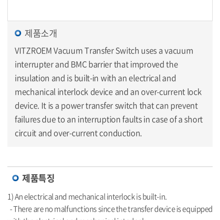
제품소개
VITZROEM Vacuum Transfer Switch uses a vacuum
interrupter and BMC barrier that improved the
insulation and is built-in with an electrical and
mechanical interlock device and an over-current lock
device. It is a power transfer switch that can prevent
failures due to an interruption faults in case of a short
circuit and over-current conduction.
제품특징
1) An electrical and mechanical interlock is built-in.
- There are no malfunctions since the transfer device is equipped