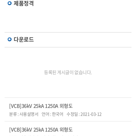
제품정격
다운로드
등록된 게시글이 없습니다.
[VCB]36kV 25kA 1250A 외형도
분류 : 사용설명서
언어 : 한국어
수정일 : 2021-03-12
[VCB]36kV 25kA 1250A 외형도