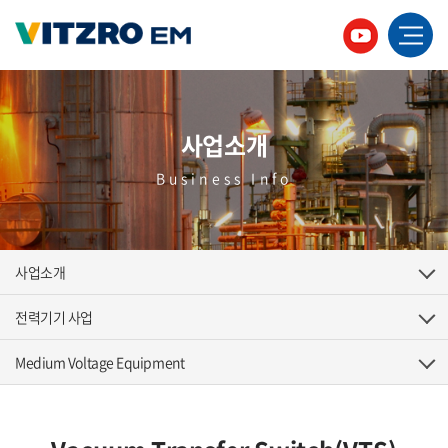
사업소개
Business Info
사업소개
전력기기 사업
Medium Voltage Equipment