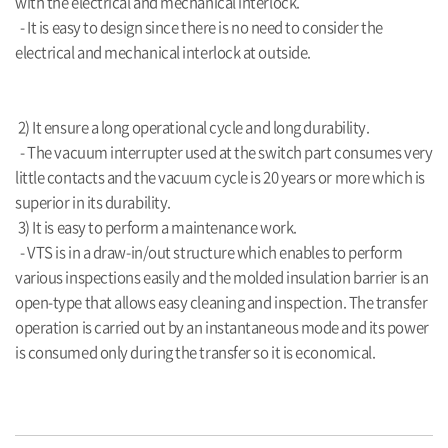
with the electrical and mechanical interlock.
- It is easy to design since there is no need to consider the
electrical and mechanical interlock at outside
.
2) It ensure a long operational cycle and long durability.
- The vacuum interrupter used at the switch part consumes very
little contacts and the vacuum cycle is 20 years or more which is
superior in its durability.
3) It is easy to perform a maintenance work.
- VTS is in a draw-in/out structure which enables to perform
various inspections easily and the molded insulation barrier is an
open-
type that allows easy cleaning
and inspection. The transfer
operation is carried out by an instantaneous mode and its power
is
consumed only during the transfer so it is economical
.