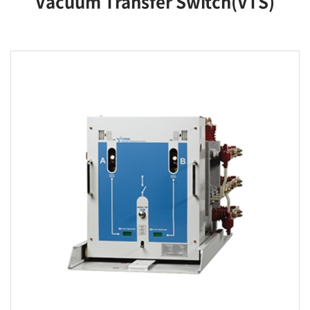
Vacuum Transfer Switch(VTS)