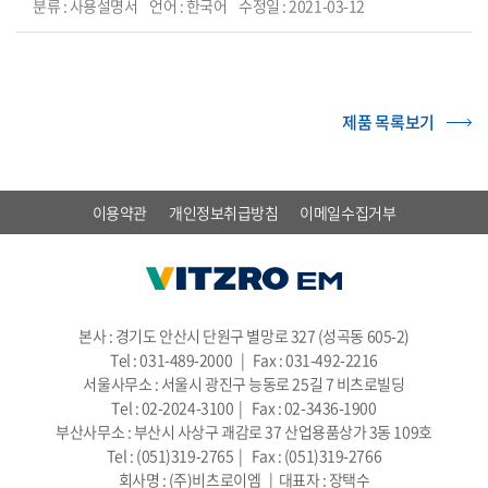
분류 : 사용설명서
언어 : 한국어
수정일 : 2021-03-12
제품 목록보기
이용약관
개인정보취급방침
이메일수집거부
본사 : 경기도 안산시 단원구 별망로 327 (성곡동 605-2)
Tel : 031-489-2000 | Fax : 031-492-2216
서울사무소 : 서울시 광진구 능동로 25길 7 비츠로빌딩
Tel : 02-2024-3100 | Fax : 02-3436-1900
부산사무소 : 부산시 사상구 괘감로 37 산업용품상가 3동 109호
Tel : (051)319-2765 | Fax : (051)319-2766
회사명 : (주)비츠로이엠 | 대표자 : 장택수