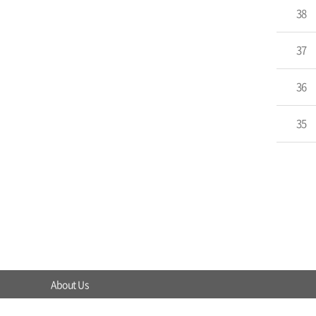
38
37
36
35
About Us