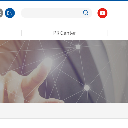
R
EN
PR Center