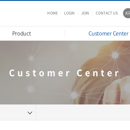
K
HOME
LOGIN
JOIN
CONTACT US
Product
Customer Center
Customer Center