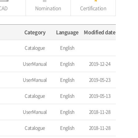
CAD
Nomination
Certification
Category
Language
Modified date
Catalogue
English
UserManual
English
2019-12-24
UserManual
English
2019-05-23
Catalogue
English
2019-05-13
UserManual
English
2018-11-28
Catalogue
English
2018-11-28