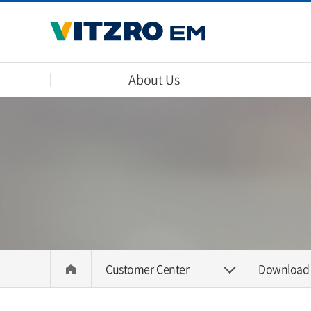
About Us
Customer Center
Download