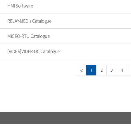
HMI Software
RELAY&IED's Catalogue
MICRO-RTU Catalogue
[VIDER]VIDER-DC Catalogue
1
2
3
4