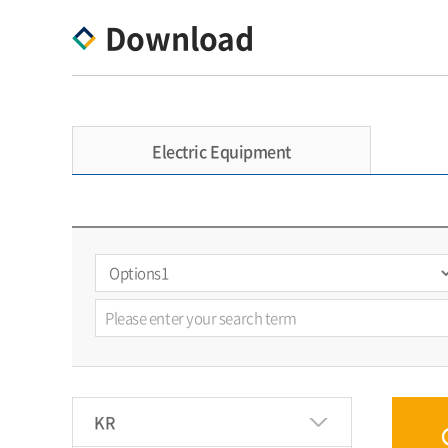
Download
Electric Equipment
KR