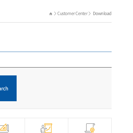
Customer Center
Download
>
>
arch