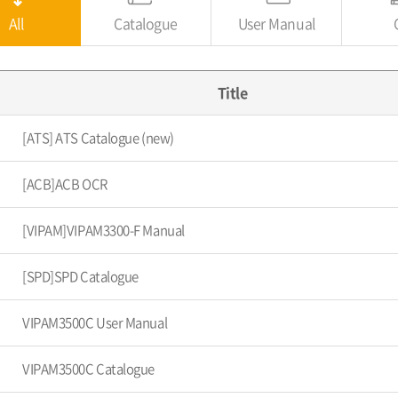
All
Catalogue
User Manual
Title
[ATS] ATS Catalogue (new)
[ACB]ACB OCR
[VIPAM]VIPAM3300-F Manual
[SPD]SPD Catalogue
VIPAM3500C User Manual
VIPAM3500C Catalogue