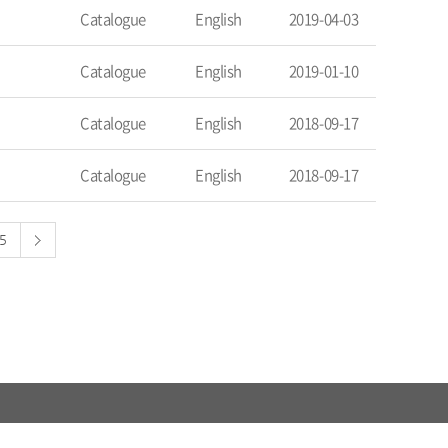
Catalogue
English
2019-04-03
Catalogue
English
2019-01-10
Catalogue
English
2018-09-17
Catalogue
English
2018-09-17
5