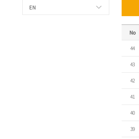
EN
No
44
43
42
41
40
39