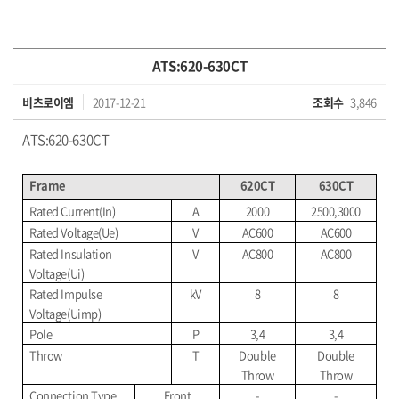
ATS:620-630CT
비츠로이엠
2017-12-21
조회수
3,846
ATS:620-630CT
Frame
620CT
630CT
Rated Current(In)
A
2000
2500,3000
Rated Voltage(Ue)
V
AC600
AC600
Rated Insulation
V
AC800
AC800
Voltage(Ui)
Rated Impulse
kV
8
8
Voltage(Uimp)
Pole
P
3,4
3,4
Throw
T
Double
Double
Throw
Throw
Connection Type
Front
-
-