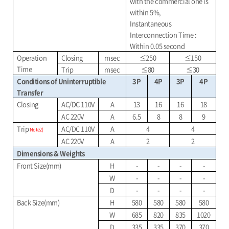
with the commercial one is
within 5%,
Instantaneous
Interconnection Time :
Within 0.05 second
Operation
Closing
msec
≤
250
≤
150
Time
Trip
msec
≤
80
≤
30
Conditions of Uninterruptible
3P
4P
3P
4P
Transfer
Closing
AC/DC 110V
A
13
16
16
18
AC 220V
A
6.5
8
8
9
Trip
AC/DC 110V
A
4
4
Note2)
AC 220V
A
2
2
Dimensions & Weights
Front Size(mm)
H
-
-
-
-
W
-
-
-
-
D
-
-
-
-
Back Size(mm)
H
580
580
580
580
W
685
820
835
1020
D
335
335
370
370