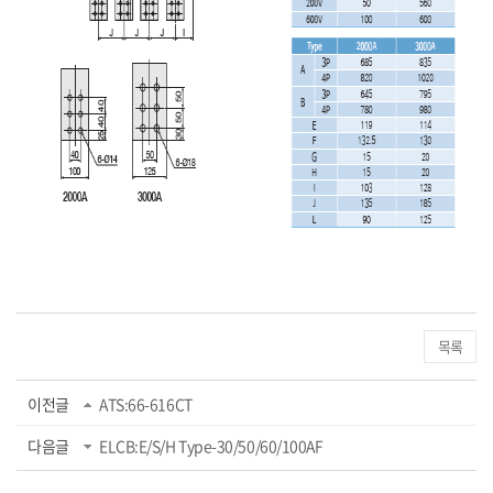
목록
이전글
ATS:66-616CT
다음글
ELCB:E/S/H Type-30/50/60/100AF