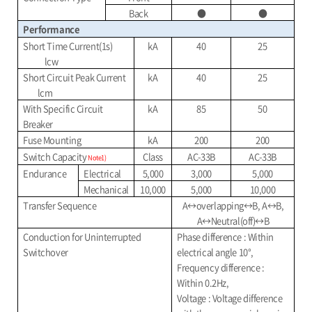
Back
●
●
Performance
Short Time Current(1s)
kA
40
25
lcw
Short Circuit Peak Current
kA
40
25
lcm
With Specific Circuit
kA
85
50
Breaker
Fuse Mounting
kA
200
200
Switch Capacity
Class
AC-33B
AC-33B
Note1)
Endurance
Electrical
5,000
3,000
5,000
Mechanical
10,000
5,000
10,000
Transfer Sequence
A
↔
overlapping
↔B, A↔B,
A↔Neutral(off)↔B
Conduction for Uninterrupted
Phase difference : Within
Switchover
electrical angle 10°,
Frequency difference :
Within 0.2Hz,
Voltage : Voltage difference