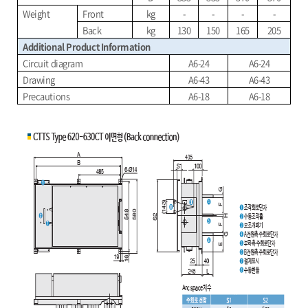
Weight
Front
kg
-
-
-
-
Back
kg
130
150
165
205
Additional Product Information
Circuit diagram
A6-24
A6-24
Drawing
A6-43
A6-43
Precautions
A6-18
A6-18