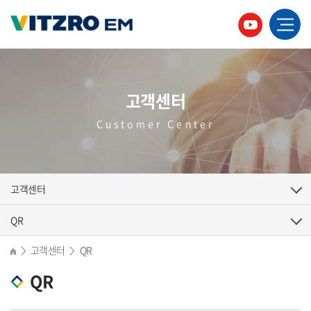
고객센터
Customer Center
고객센터
QR
고객센터
QR
>
>
QR