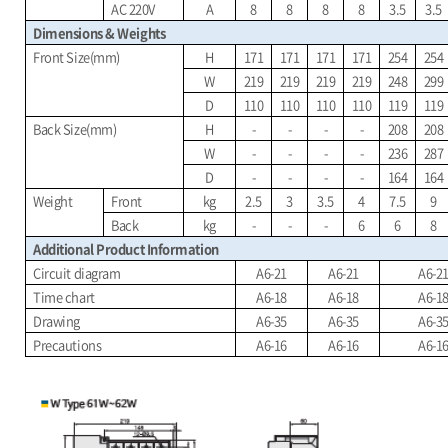
AC 220V
A
8
8
8
8
3.5
3.5
Dimensions & Weights
Front Size(mm)
H
171
171
171
171
254
254
W
219
219
219
219
248
299
D
110
110
110
110
119
119
Back Size(mm)
H
-
-
-
-
208
208
W
-
-
-
-
236
287
D
-
-
-
-
164
164
Weight
Front
kg
2.5
3
3.5
4
7.5
9
Back
kg
-
-
-
6
6
8
Additional Product Information
Circuit diagram
A6-21
A6-21
A6-2
Time chart
A6-18
A6-18
A6-1
Drawing
A6-35
A6-35
A6-3
Precautions
A6-16
A6-16
A6-1