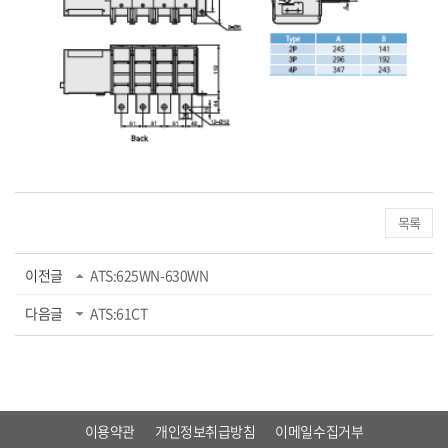
목록
이전글
ATS:625WN-630WN
다음글
ATS:61CT
이용약관
개인정보취급방침
이메일수집거부