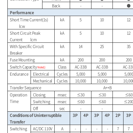
Back
-
-
●
Performance
Short Time Current(1s)
kA
5
10
12
lcw
Short Circuit Peak
kA
5
10
12
Current
lcm
With Specific Circuit
kA
14
25
35
Breaker
Fuse Mounting
kA
200
200
200
Switch Capacity
Class
AC-33B
AC-33B
AC-33
Note1)
Endurance
Electrical
Cycles
5,000
5,000
5,00
Mechanical
Cycles
10,000
10,000
10,00
Transfer Sequence
A
↔
B
Operation
Closing
msec
≤
30
≤
30
≤
60
Time
Switching
msec
≤
60
≤
60
≤
20
Off
sec
-
-
Conditions of Uninterruptible
3P
4P
3P
4P
2P
3P
Transfer
Switching
AC/DC 110V
A
-
-
-
-
7
7