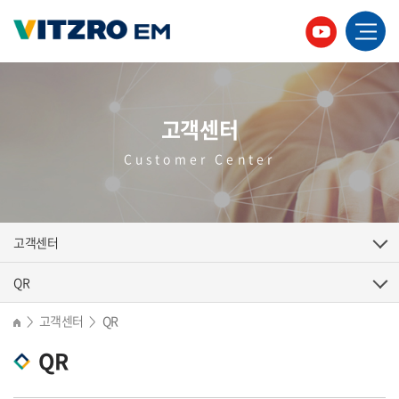
고객센터
Customer Center
고객센터
QR
고객센터
QR
>
>
QR