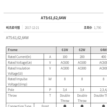
ATS:61,62,64W
비츠로이엠
2017-12-21
조회수
1,790
ATS:61,62,64W
Frame
61W
62W
64W
Rated Current(In)
A
100
200
400
Rated Voltage(Ue)
V
AC600
AC600
AC60
Rated Insulation
V
AC800
AC800
AC80
Voltage(Ui)
Rated Impulse
kV
8
8
8
Voltage(Uimp)
Pole
P
3,4
3,4
2,3,4
Throw
T
Double
Double
Double T
Throw
Throw
Connection Type
Front
●
●
●